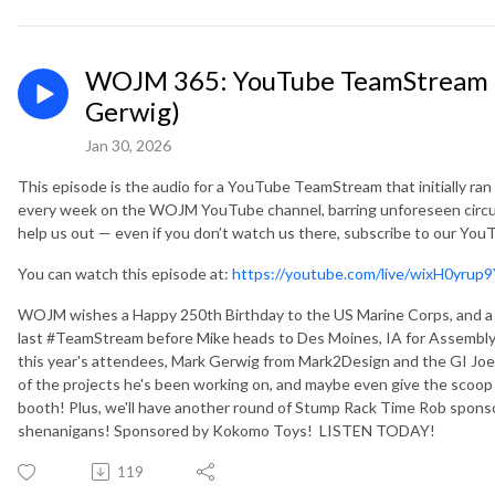
WOJM 365: YouTube TeamStream 
Gerwig)
Jan 30, 2026
This episode is the audio for a YouTube TeamStream that initially ra
every week on the WOJM YouTube channel, barring unforeseen circu
help us out — even if you don’t watch us there, subscribe to our Yo
You can watch this episode at:
https://youtube.com/live/wixH0yrup
WOJM wishes a Happy 250th Birthday to the US Marine Corps, and a H
last #TeamStream before Mike heads to Des Moines, IA for Assembly 
this year's attendees, Mark Gerwig from Mark2Design and the GI Joe
of the projects he's been working on, and maybe even give the scoop 
booth! Plus, we'll have another round of Stump Rack Time Rob sponso
shenanigans! Sponsored by Kokomo Toys! LISTEN TODAY!
119