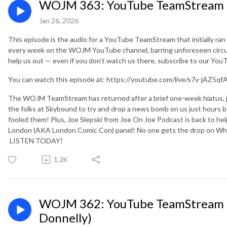
WOJM 363: YouTube TeamStream 1
Jan 26, 2026
This episode is the audio for a YouTube TeamStream that initially ra
every week on the WOJM YouTube channel, barring unforeseen circu
help us out — even if you don’t watch us there, subscribe to our Yo
You can watch this episode at: https://youtube.com/live/s7v-jAZ5qf
The WOJM TeamStream has returned after a brief one-week hiatus, jus
the folks at Skybound to try and drop a news bomb on us just hours 
fooled them! Plus, Joe Slepski from Joe On Joe Podcast is back to he
London (AKA London Comic Con) panel! No one gets the drop on Wh
LISTEN TODAY!
1.2K
WOJM 362: YouTube TeamStream 1
Donnelly)