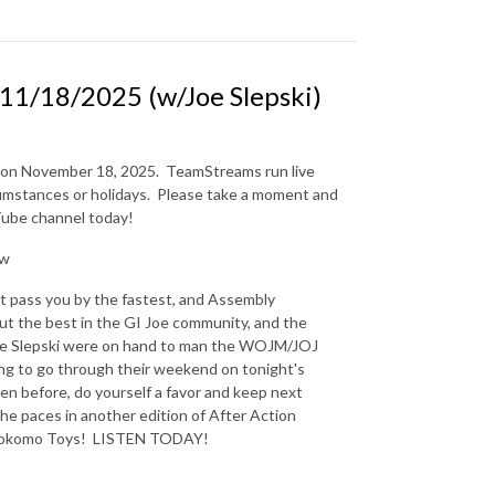
1/18/2025 (w/Joe Slepski)
n on November 18, 2025.
TeamStreams run live
mstances or holidays.
Please take a moment and
uTube channel today!
Ew
st pass you by the fastest, and Assembly
ut the best in the GI Joe community, and the
Joe Slepski were on hand to man the WOJM/JOJ
oing to go through their weekend on tonight's
n before, do yourself a favor and keep next
the paces in another edition of After Action
y Kokomo Toys! LISTEN TODAY!