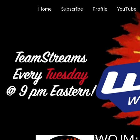
Home
Subscribe
Profile
YouTube
WOJM: 