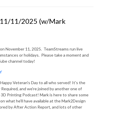
11/11/2025 (w/Mark
n on November 11, 2025.
TeamStreams run live
mstances or holidays.
Please take a moment and
uTube channel today!
9Y
appy Veteran's Day to all who served! It's the
Required, and we're joined by another one of
 3D Printing Podcast! Mark is here to share some
on what he'll have available at the Mark2Design
red by After Action Report, and lots of other