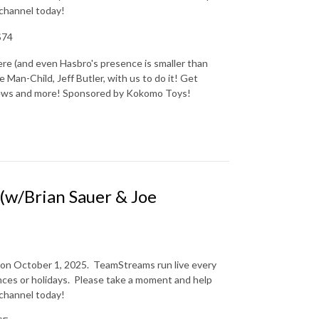
 channel today!
S74
re (and even Hasbro's presence is smaller than
 Man-Child, Jeff Butler, with us to do it! Get
 news and more! Sponsored by Kokomo Toys!
w/Brian Sauer & Joe
 on October 1, 2025.
TeamStreams run live every
es or holidays.
Please take a moment and help
 channel today!