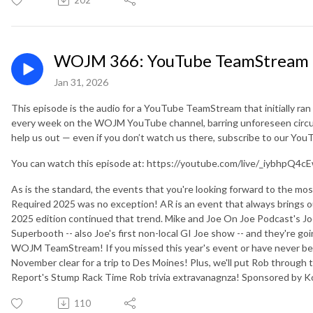
WOJM 366: YouTube TeamStream 1
Jan 31, 2026
This episode is the audio for a YouTube TeamStream that initially ra
every week on the WOJM YouTube channel, barring unforeseen circu
help us out — even if you don’t watch us there, subscribe to our Yo
You can watch this episode at: https://youtube.com/live/_iybhpQ4c
As is the standard, the events that you're looking forward to the mo
Required 2025 was no exception! AR is an event that always brings o
2025 edition continued that trend. Mike and Joe On Joe Podcast's 
Superbooth -- also Joe's first non-local GI Joe show -- and they're g
WOJM TeamStream! If you missed this year's event or have never bee
November clear for a trip to Des Moines! Plus, we'll put Rob through 
Report's Stump Rack Time Rob trivia extravanagnza! Sponsored b
110