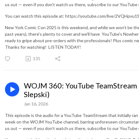
us out — even if you don’t watch us there, subscribe to our YouTube
You can watch this episode at: https://youtube.com/live/2VQHpvu1
New York Comic Con 2025 is this weekend, and while we won't be the
past years), there's plenty to cover and we'll have YouTube's Nowhere
ready to gripe about pre-orders with the professionals! Plus comic
Thanks for watching! LISTEN TODAY!
135
WOJM 360: YouTube TeamStream (
Slepski)
Jan 16, 2026
This episode is the audio for a YouTube TeamStream that initially ran
week on the WOJM YouTube channel, barring unforeseen circumstanc
us out — even if you don’t watch us there, subscribe to our YouTube