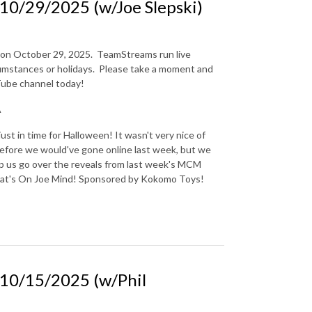
0/29/2025 (w/Joe Slepski)
n on October 29, 2025.
TeamStreams run live
mstances or holidays.
Please take a moment and
uTube channel today!
A
t in time for Halloween! It wasn't very nice of
before we would've gone online last week, but we
lp us go over the reveals from last week's MCM
at's On Joe Mind! Sponsored by Kokomo Toys!
0/15/2025 (w/Phil