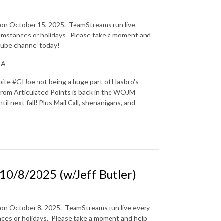
n on October 15, 2025.
TeamStreams run live
mstances or holidays.
Please take a moment and
uTube channel today!
rA
pite #GIJoe not being a huge part of Hasbro's
y from Articulated Points is back in the WOJM
il next fall! Plus Mail Call, shenanigans, and
0/8/2025 (w/Jeff Butler)
 on October 8, 2025.
TeamStreams run live every
es or holidays.
Please take a moment and help