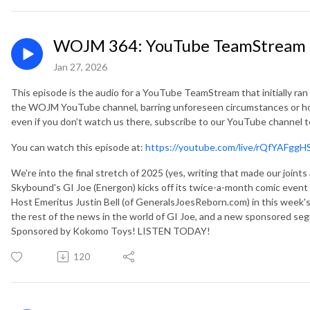
WOJM 364: YouTube TeamStream 11
Jan 27, 2026
This episode is the audio for a YouTube TeamStream that initially ran
the WOJM YouTube channel, barring unforeseen circumstances or ho
even if you don’t watch us there, subscribe to our YouTube channel 
You can watch this episode at:
https://youtube.com/live/rQfYAFggH
We're into the final stretch of 2025 (yes, writing that made our join
Skybound's GI Joe (Energon) kicks off its twice-a-month comic eve
Host Emeritus Justin Bell (of GeneralsJoesReborn.com) in this week's
the rest of the news in the world of GI Joe, and a new sponsore
Sponsored by Kokomo Toys! LISTEN TODAY!
120