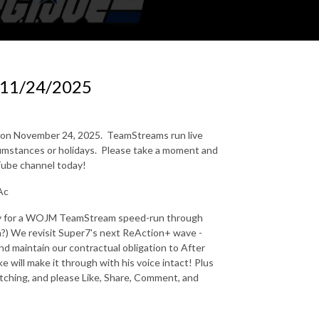
 11/24/2025
n on November 24, 2025.
TeamStreams run live
mstances or holidays.
Please take a moment and
uTube channel today!
Ac
eady for a WOJM TeamStream speed-run through
?) We revisit Super7's next ReAction+ wave -
and maintain our contractual obligation to After
will make it through with his voice intact! Plus
tching, and please Like, Share, Comment, and