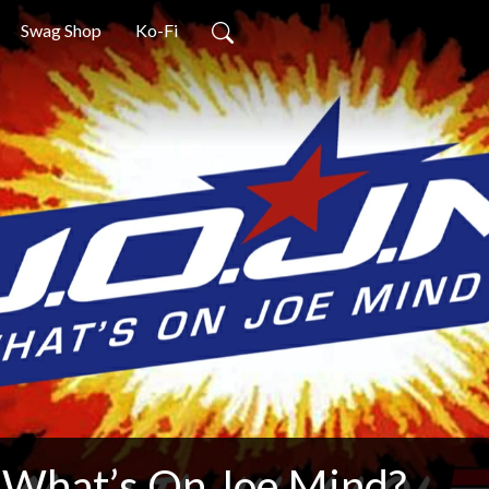
Swag Shop
Ko-Fi
What’s On Joe Mind?