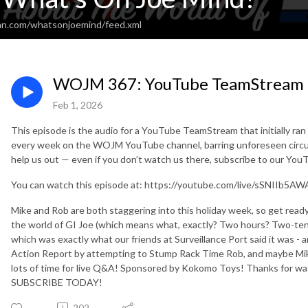
an.com/whatsonjoemind/feed.xml
WOJM 367: YouTube TeamStream
Feb 1, 2026
This episode is the audio for a YouTube TeamStream that initially ra
every week on the WOJM YouTube channel, barring unforeseen circu
help us out — even if you don’t watch us there, subscribe to our Yo
You can watch this episode at: https://youtube.com/live/sSNIIb5AW
Mike and Rob are both staggering into this holiday week, so get r
the world of GI Joe (which means what, exactly? Two hours? Two-ten
which was exactly what our friends at Surveillance Port said it was - 
Action Report by attempting to Stump Rack Time Rob, and maybe Mike 
lots of time for live Q&A! Sponsored by Kokomo Toys! Thanks for wa
SUBSCRIBE TODAY!
202