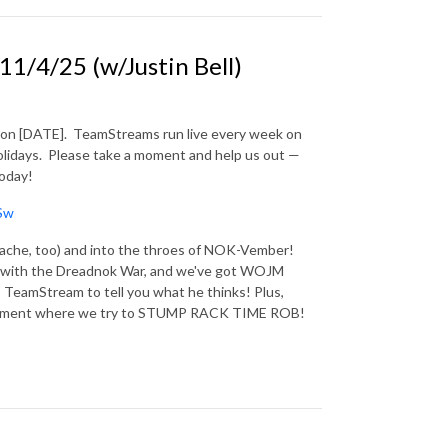
/4/25 (w/Justin Bell)
 on [DATE].
TeamStreams run live every week on
lidays.
Please take a moment and help us out —
today!
Sw
ts ache, too) and into the throes of NOK-Vember!
nt with the Dreadnok War, and we've got WOJM
 TeamStream to tell you what he thinks! Plus,
d segment where we try to STUMP RACK TIME ROB!