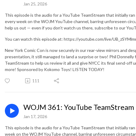
Jan 25, 2026
This episode is the audio for a YouTube TeamStream that initially ra
every week on the WOJM YouTube channel, barring unforeseen circu
help us out — even if you don’t watch us there, subscribe to our Yo
You can watch this episode at: https://youtube.com/live/UB_zSYMlm
New York Comic Con is now securely in our rear-view mirrors and des
presentation, it still managed to land a surprise or two! Phil Donnell
TeamStream to help us review it all and give NYCC its final send-off unt
more! Sponsored by Kokomo Toys! LISTEN TODAY!
111
WOJM 361: YouTube TeamStream 1
Jan 17, 2026
This episode is the audio for a YouTube TeamStream that initially ran
week on the WOJM YouTube channel, barring unforeseen circumstanc