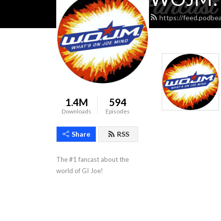
https://feed.podbe
1.4M
594
Downloads
Episodes
Share
RSS
The #1 fancast about the 
world of GI Joe!