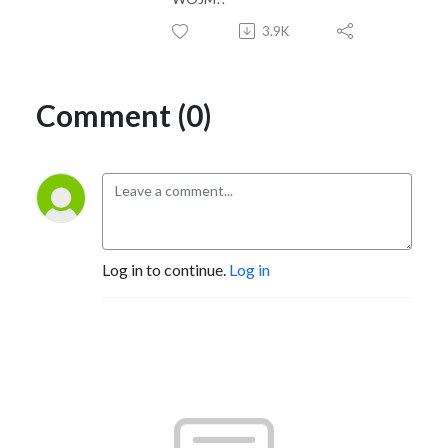
3.9K
Comment (0)
Log in to continue.
Log in