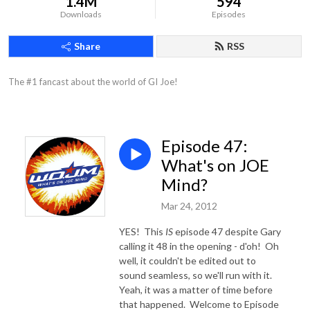
1.4M
594
Downloads
Episodes
Share
RSS
The #1 fancast about the world of GI Joe!
Episode 47:
What's on JOE
Mind?
Mar 24, 2012
YES! This
IS
episode 47 despite Gary
calling it 48 in the opening - d'oh! Oh
well, it couldn't be edited out to
sound seamless, so we'll run with it.
Yeah, it was a matter of time before
that happened. Welcome to Episode