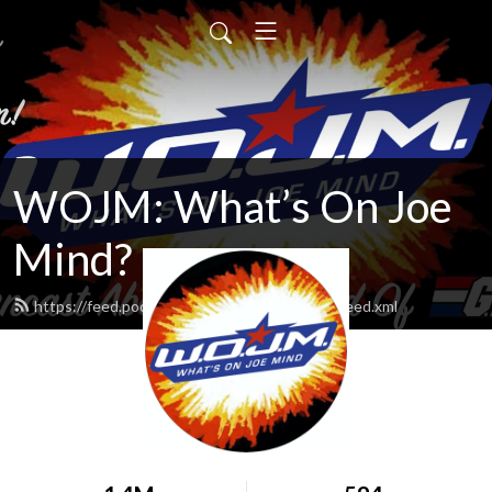
WOJM: What’s On Joe
Mind?
https://feed.podbean.com/whatsonjoemind/feed.xml