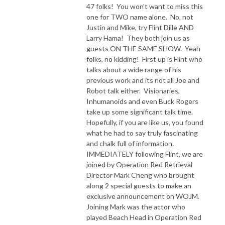
47 folks! You won't want to miss this
one for TWO name alone. No, not
Justin and Mike, try Flint Dille AND
Larry Hama! They both join us as
guests ON THE SAME SHOW. Yeah
folks, no kidding! First up is Flint who
talks about a wide range of his
previous work and its not all Joe and
Robot talk either. Visionaries,
Inhumanoids and even Buck Rogers
take up some significant talk time.
Hopefully, if you are like us, you found
what he had to say truly fascinating
and chalk full of information.
IMMEDIATELY following Flint, we are
joined by Operation Red Retrieval
Director Mark Cheng who brought
along 2 special guests to make an
exclusive announcement on WOJM.
Joining Mark was the actor who
played Beach Head in Operation Red