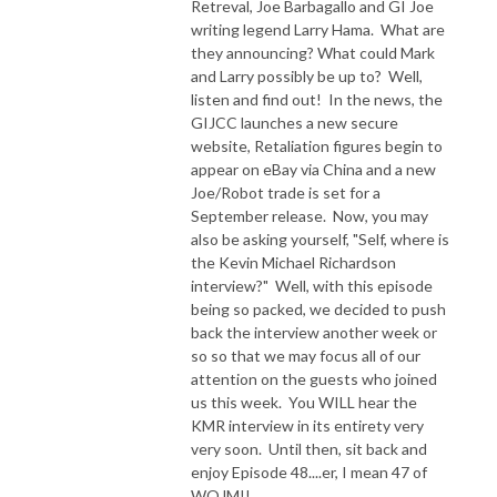
Retreval, Joe Barbagallo and GI Joe
writing legend Larry Hama. What are
they announcing? What could Mark
and Larry possibly be up to? Well,
listen and find out! In the news, the
GIJCC launches a new secure
website, Retaliation figures begin to
appear on eBay via China and a new
Joe/Robot trade is set for a
September release. Now, you may
also be asking yourself, "Self, where is
the Kevin Michael Richardson
interview?" Well, with this episode
being so packed, we decided to push
back the interview another week or
so so that we may focus all of our
attention on the guests who joined
us this week. You WILL hear the
KMR interview in its entirety very
very soon. Until then, sit back and
enjoy Episode 48....er, I mean 47 of
WOJM!!