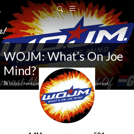
WOJM: What’s On Joe
Mind?
https://feed.podbean.com/whatsonjoemind/feed.xml