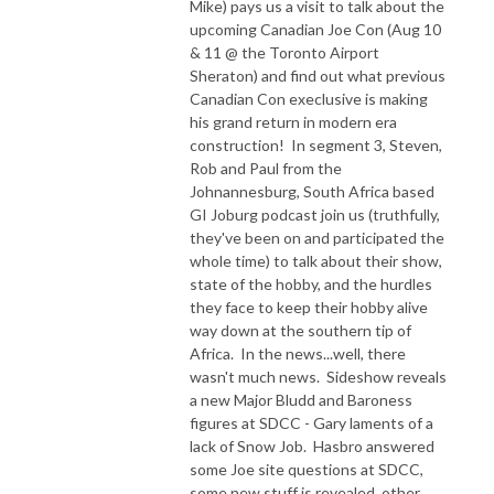
Mike) pays us a visit to talk about the
upcoming Canadian Joe Con (Aug 10
& 11 @ the Toronto Airport
Sheraton) and find out what previous
Canadian Con execlusive is making
his grand return in modern era
construction! In segment 3, Steven,
Rob and Paul from the
Johnannesburg, South Africa based
GI Joburg podcast join us (truthfully,
they've been on and participated the
whole time) to talk about their show,
state of the hobby, and the hurdles
they face to keep their hobby alive
way down at the southern tip of
Africa. In the news...well, there
wasn't much news. Sideshow reveals
a new Major Bludd and Baroness
figures at SDCC - Gary laments of a
lack of Snow Job. Hasbro answered
some Joe site questions at SDCC,
some new stuff is revealed, other