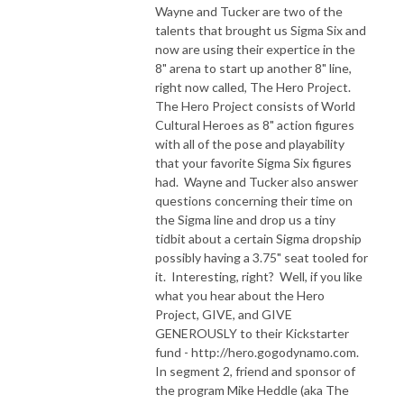
Wayne and Tucker are two of the
talents that brought us Sigma Six and
now are using their expertice in the
8" arena to start up another 8" line,
right now called, The Hero Project.
The Hero Project consists of World
Cultural Heroes as 8" action figures
with all of the pose and playability
that your favorite Sigma Six figures
had. Wayne and Tucker also answer
questions concerning their time on
the Sigma line and drop us a tiny
tidbit about a certain Sigma dropship
possibly having a 3.75" seat tooled for
it. Interesting, right? Well, if you like
what you hear about the Hero
Project, GIVE, and GIVE
GENEROUSLY to their Kickstarter
fund - http://hero.gogodynamo.com.
In segment 2, friend and sponsor of
the program Mike Heddle (aka The