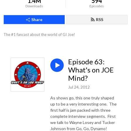
1.4M
594
Downloads
Episodes
Share
RSS
The #1 fancast about the world of GI Joe!
Episode 63:
What's on JOE
Mind?
Jul 24, 2012
As shows go, this one truly shaped
up to be a very interesting one. The
first half is jam packed with three
complete interview segments. First
we talk to Wayne Losey and Tucker
Johnson from Go, Go, Dynamo!