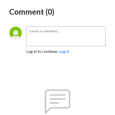
Comment (0)
Log in to continue.
Log in