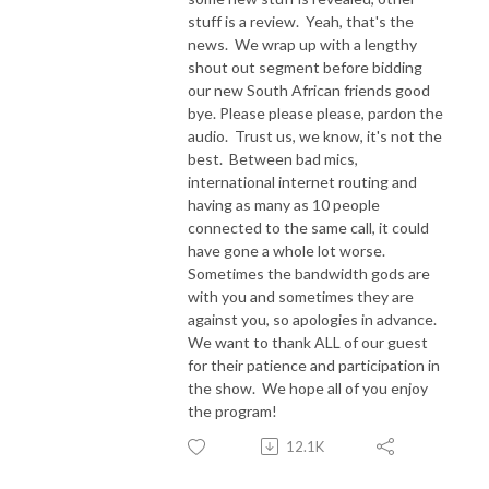
stuff is a review. Yeah, that's the
news. We wrap up with a lengthy
shout out segment before bidding
our new South African friends good
bye. Please please please, pardon the
audio. Trust us, we know, it's not the
best. Between bad mics,
international internet routing and
having as many as 10 people
connected to the same call, it could
have gone a whole lot worse.
Sometimes the bandwidth gods are
with you and sometimes they are
against you, so apologies in advance.
We want to thank ALL of our guest
for their patience and participation in
the show. We hope all of you enjoy
the program!
12.1K