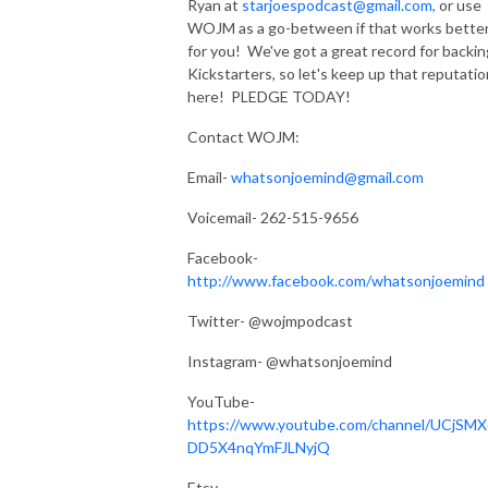
Ryan at
starjoespodcast@gmail.com,
or use
WOJM as a go-between if that works bette
for you! We've got a great record for backin
Kickstarters, so let's keep up that reputatio
here! PLEDGE TODAY!
Contact WOJM:
Email-
whatsonjoemind@gmail.com
Voicemail- 262-515-9656
Facebook-
http://www.facebook.com/whatsonjoemind
Twitter- @wojmpodcast
Instagram- @whatsonjoemind
YouTube-
https://www.youtube.com/channel/UCjSMX
DD5X4nqYmFJLNyjQ
Etsy-