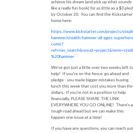
achieve his dream (and pick up what sounds
like a really fun book) for as little as a $3 ple
by October 20. You can find the Kickstarter
home here:
https://www.kickstarter.com/projects/steal
hammer/stealth-hammer-all-ages-superhero
comic?
ref=nav_search&result=project&term=steal
%20hammer
We've got just a little over two weeks left t
help! If you're on the fence, go ahead and
pledge - you made bigger mistakes buying
lunch this week that cost you more than th
dollars. If you're not in a position to help
financially, PLEASE SHARE THE LINK
EVERYWHERE YOU GO ONLINE! There's a
tough road ahead but we can make this
happen one issue at a time!
If you have any questions, you can reach out