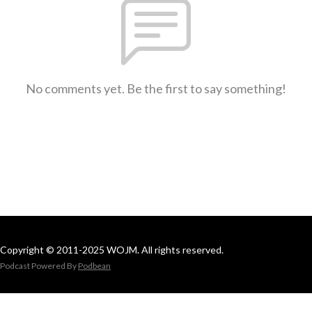
No comments yet. Be the first to say something!
Copyright © 2011-2025 WOJM. All rights reserved.
Podcast Powered By
Podbean