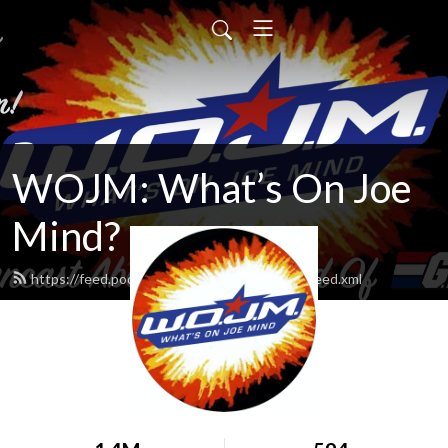
WOJM: What’s On Joe
Mind?
https://feed.podbean.com/whatsonjoemind/feed.xml