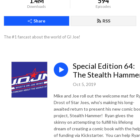
1.4M
594
Downloads
Episodes
Share
RSS
The #1 fancast about the world of GI Joe!
Special Edition 64:
The Stealth Hamme
Oct 5, 2019
Mike and Joe roll out the welcome mat for R
Drost of Star Joes, who's making his long-
awaited return to present his new comic bo
project, Stealth Hammer! Ryan gives the
skinny on attempting to fulfill his lifelong
dream of creating a comic book with the hel
of funding via Kickstarter. You can help Rya