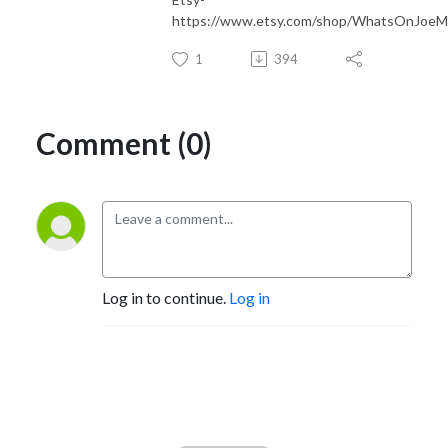
https://www.etsy.com/shop/WhatsOnJoeMa
1
394
Comment (0)
Log in to continue.
Log in