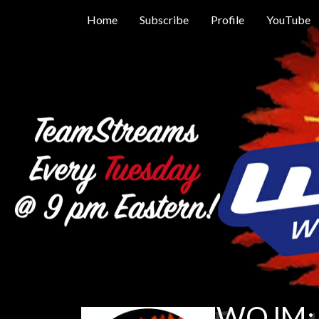
Home
Subscribe
Profile
YouTube
WOJM: 