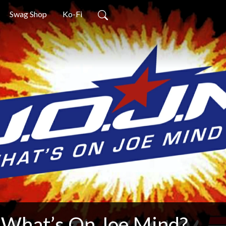
Swag Shop
Ko-Fi
What’s On Joe Mind?