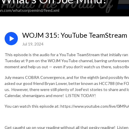
an.com/whatsonjoemind/feed.xml
WOJM 315: YouTube TeamStream 
Jul 19, 2024
This episode is the audio for a YouTube TeamStream that initially ran 
Tuesday at 9 pm on the WOJM YouTube channel, barring unforeseen 
moment and help us out — even if you don’t watch us there, subscri
July means COBRA Convergence, and for the eighth (and possibly final?)
asked our good friend Bryan Lower, better known as HCC788 (the F
us. However, there were still plenty of JoeFest stories to share and 
Calendar, shenanigans and more! LISTEN TODAY!
You can watch this episode at: https://www.youtube.com/live/0iM
Get caught up on your reading without all that pesky reading!
Liste