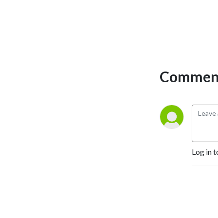
Comment
Log in t