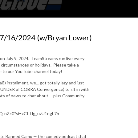
7/16/2024 (w/Bryan Lower)
on July 9, 2024.
TeamStreams run live every
circumstances or holidays.
Please take a
be to our YouTube channel today!
 installment, we... got totally lazy and just
OUNDER of COBRA Convergence) to sit in with
lots of news to chat about -- plus Community
9uQ-nZc0?si=xCI-Hg_uzU1ngL7b
n to Banned Camp — the comedy podcast that