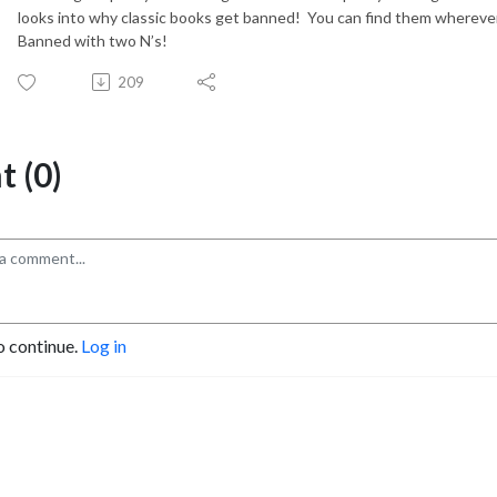
looks into why classic books get banned!
You can find them wherever
Banned with two N’s!
209
 (0)
o continue.
Log in