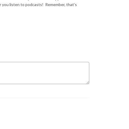
 you listen to podcasts!
Remember, that’s