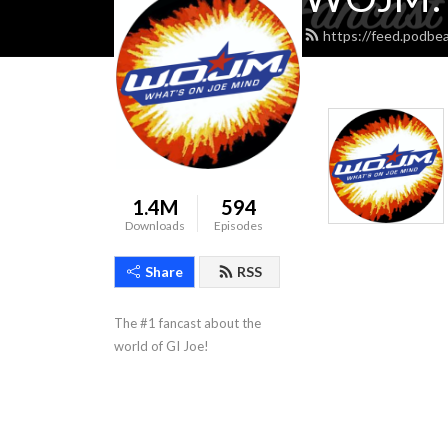
https://feed.podbe
1.4M
594
Downloads
Episodes
Share
RSS
The #1 fancast about the 
world of GI Joe!